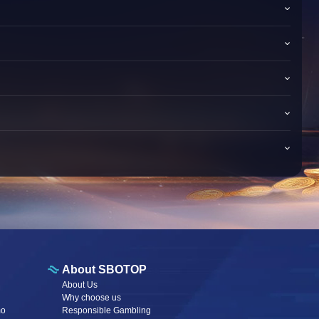
more points you earn, the closer you are to unlocking exclusive
 Keep playing and earning points to stay on top—or level up!
e by optimising your rewards. They assist with reload boost
pportunities, and address any platform-related issues you may
 dedicated support contact, your VIP Host will assist with all
 SBOTOP.
About SBOTOP
About Us
Why choose us
mo
Responsible Gambling