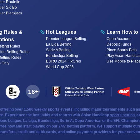
ler Roulette
ler Sic Bo
ler Blackjack
ng Rules &
Hot Leagues
Learn How to
Premier League Betting
Open Account
ations
La Liga Betting
Deposit Funds
etting Rules
Serie A Betting
Place Sports Bets
ino Betting Rules
Bundesliga Betting
Play Asian Handic
etting Rules
EURO 2024 Fixtures
Use Mobile to Plac
s Only
World Cup 2026
fering over 1,500 weekly sports events, including major tournaments such as fo
more. Experience the best odds and returns with Asian Handicap
sports betting
, a
ons League, La Liga, Bundesliga, Serie A, Copa America, or the EFL Champions
free now and start playing on our 24/7 betting platform. We support multiple cu
transfers, credit and debit cards, and online payment providers for your conven