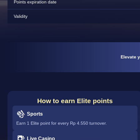
Points expiration date
Validity
Elevate 
How to earn Elite points
Sports
Earn 1 Elite point for every Rp 4.550 turnover.
Live Casino