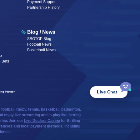
Payment Support
Partnership History
Blog / News
SBOTOP Blog
Football News
Basketball News
ap
e Bets
Live Chat
otball, rugby, tennis, basketball, badminton,
nd enjoy live streaming and in-play live betting
hip. Join our
Live Dealers Casino
for thrilling
rrencies and local
payment methods
, including
ience.