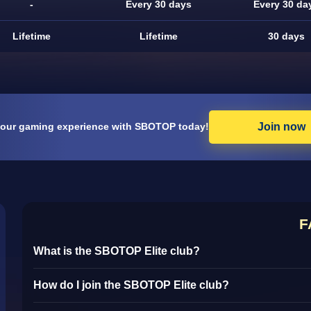
-
Every 30 days
Every 30 da
Lifetime
Lifetime
30 days
Join now
your gaming experience with SBOTOP today!
F
What is the SBOTOP Elite club?
It's a loyalty programme that rewards you with exclusive benefit
How do I join the SBOTOP Elite club?
the better perks you'll get.
Place bets on Slots, Live Casino, or Sports to start earning Elit