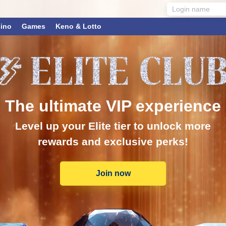
sino
Games
Keno & Lotto
The ultimate VIP experience
Level up your Elite tier to unlock more
rewards and exclusive perks!
Join now