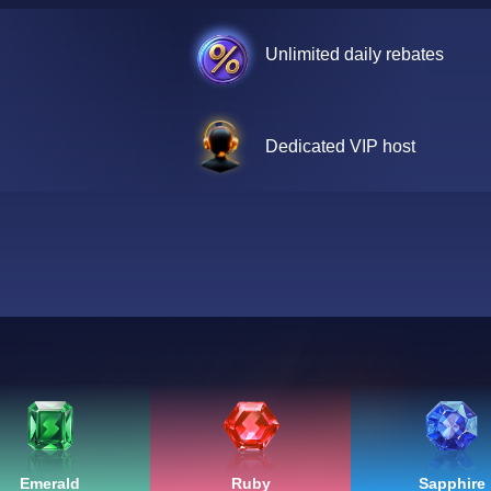
Unlimited daily rebates
Dedicated VIP host
Emerald
Ruby
Sapphire