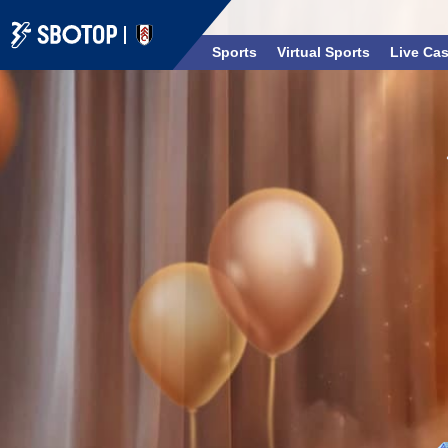
Sports
Virtual Sports
Live Ca