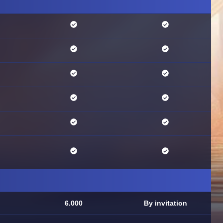
6.000
By invitation