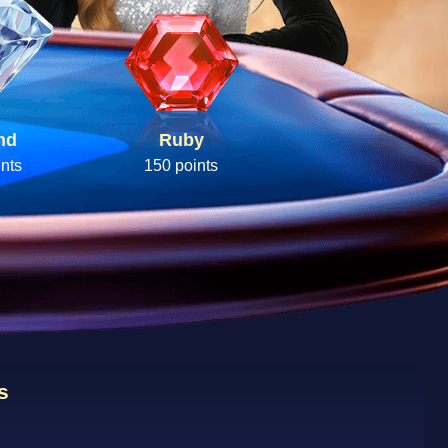
nd
Ruby
Emerald
ints
150 points
Starting tier
s