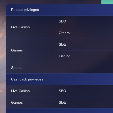
Rebate privileges
SBO
Live Casino
Others
Slots
Games
Fishing
Sports
Cashback privileges
Live Casino
SBO
Games
Slots