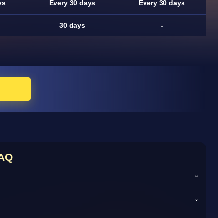
ys
Every 30 days
Every 30 days
30 days
-
AQ
s as you progress through different tiers. The higher your tier,
e points! Your points help level up your tier unlocking bigger perks