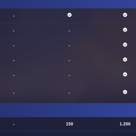
-
-
-
-
-
-
-
-
-
-
-
-
150
1.200