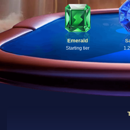
Ruby
Emerald
S
150 points
Starting tier
1.2