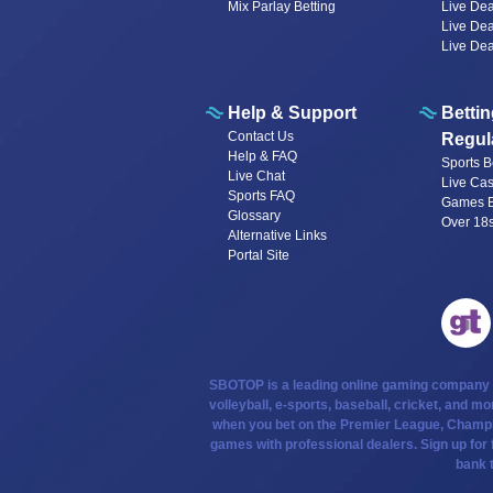
Mix Parlay Betting
Live Dea
Live Dea
Live Dea
Help & Support
Betti
Contact Us
Regul
Help & FAQ
Sports B
Live Chat
Live Cas
Sports FAQ
Games B
Glossary
Over 18
Alternative Links
Portal Site
SBOTOP is a leading online gaming company of
volleyball, e-sports, baseball, cricket, and 
when you bet on the Premier League, Champi
games with professional dealers. Sign up for 
bank 