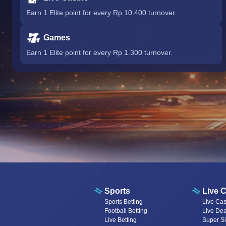
Earn 1 Elite point for every Rp 10.400 turnover.
Games
Earn 1 Elite point for every Rp 1.300 turnover.
Sports
Live 
Sports Betting
Live Cas
Football Betting
Live Dea
Live Betting
Super S