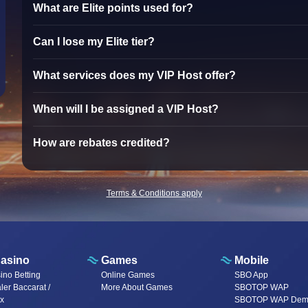
What are Elite points used for?
as you go.
Elite points help you retain your current level or upgrade. The 
Can I lose my Elite tier?
rewards.
To keep your Elite tier, you need enough points for your level.
What services does my VIP Host offer?
Your VIP Host is dedicated to enhancing your gaming experienc
When will I be assigned a VIP Host?
facilitation, review wagering limits, identify potential bonus o
encounter.
A VIP Host is assigned once you reach the Sapphire tier. As your
How are rebates credited?
inquiries and ensure a seamless and enjoyable experience at
Cash rebates are automatically credited to your account daily.
Terms & Conditions apply
Casino
Games
Mobile
ino Betting
Online Games
SBO App
ler Baccarat /
More About Games
SBOTOP WAP
ix
SBOTOP WAP De