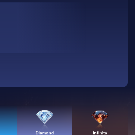
Diamond
Infinity