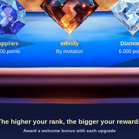
apphire
Infinity
Diamo
00 points
By invitation
6.000 po
The higher your rank, the bigger your reward
Award a welcome bonus with each upgrade