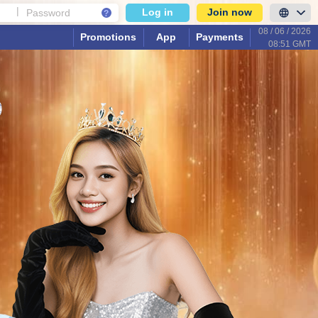
|
Join now
Log in
08 / 06 / 2026
Promotions
App
Payments
08:51 GMT