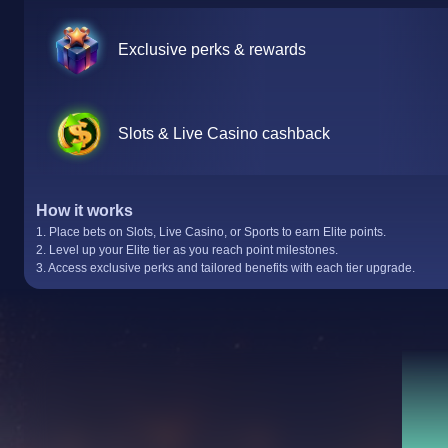
Exclusive perks & rewards
Slots & Live Casino cashback
How it works
1. Place bets on Slots, Live Casino, or Sports to earn Elite points.
2. Level up your Elite tier as you reach point milestones.
3. Access exclusive perks and tailored benefits with each tier upgrade.