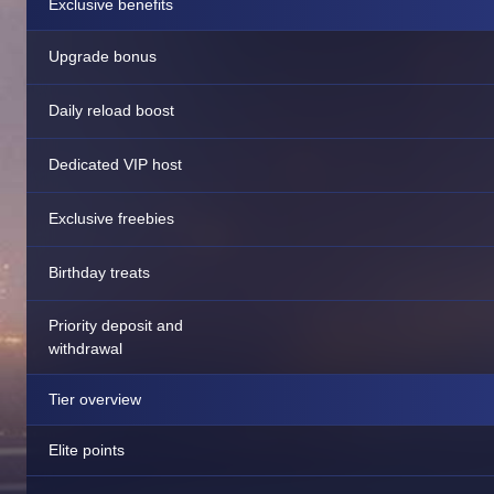
Exclusive benefits
Upgrade bonus
Daily reload boost
Dedicated VIP host
Exclusive freebies
Birthday treats
Priority deposit and
withdrawal
Tier overview
Elite points