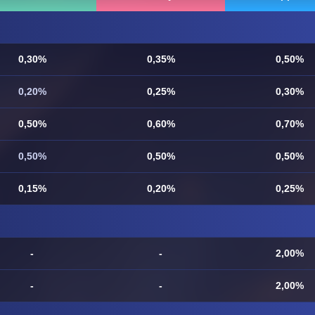
0,30%
0,35%
0,50%
0,20%
0,25%
0,30%
0,50%
0,60%
0,70%
0,50%
0,50%
0,50%
0,15%
0,20%
0,25%
-
-
2,00%
-
-
2,00%