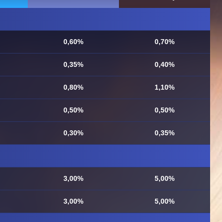
0,60%
0,70%
0,35%
0,40%
0,80%
1,10%
0,50%
0,50%
0,30%
0,35%
3,00%
5,00%
3,00%
5,00%