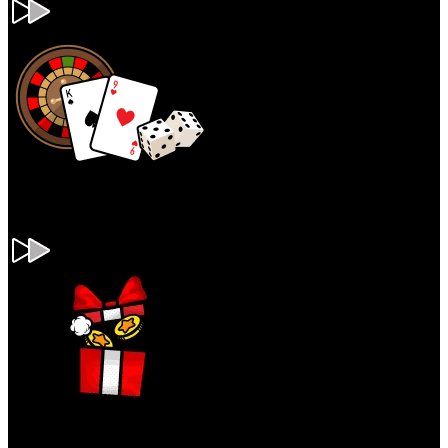
Complete missions
Claim rewards