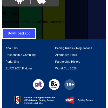
SBO App
Your pocket of fun — anytime, anywhere.
Download app
About Us
Betting Rules & Regulations
Responsible Gambling
Alternative Links
Portal Site
Partnership History
EURO 2024 Fixtures
World Cup 2026