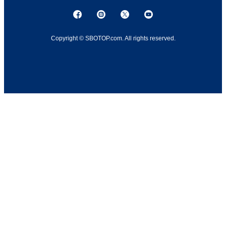
Copyright © SBOTOP.com. All rights reserved.