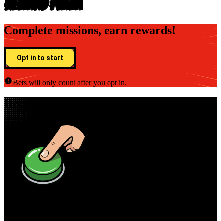
Reward Plaza
Reward Plaza
Complete missions, earn rewards!
Opt in to start
Bets will only count after you opt in.
How it works
Opt in to the promotion