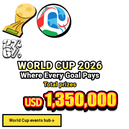
World Cup events hub