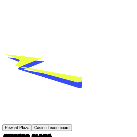
Reward Plaza
Casino Leaderboard