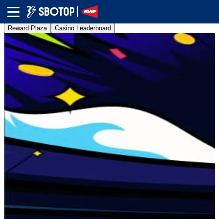
Reward Plaza
Casino Leaderboard