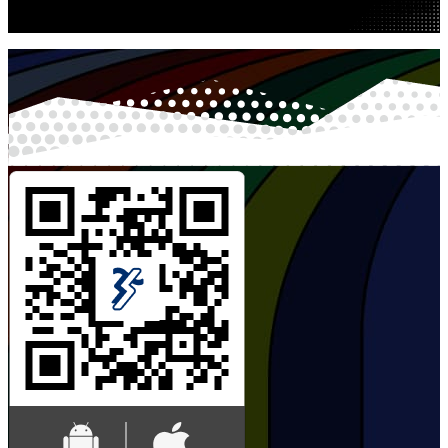
correct and your reward still hasn't appeared, please contact support
for assistance.