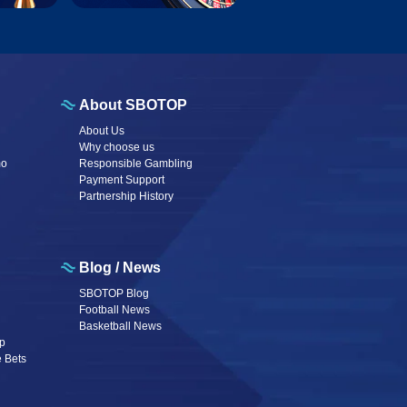
About SBOTOP
About Us
Why choose us
mo
Responsible Gambling
Payment Support
Partnership History
Blog / News
SBOTOP Blog
Football News
Basketball News
ap
e Bets