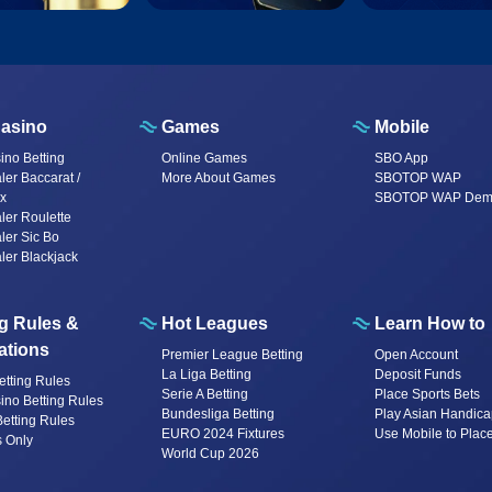
Casino
Games
Mobile
ino Betting
Online Games
SBO App
ler Baccarat /
More About Games
SBOTOP WAP
ix
SBOTOP WAP De
ler Roulette
ler Sic Bo
ler Blackjack
ng Rules &
Hot Leagues
Learn How to
ations
Premier League Betting
Open Account
La Liga Betting
Deposit Funds
etting Rules
Serie A Betting
Place Sports Bets
ino Betting Rules
Bundesliga Betting
Play Asian Handic
etting Rules
EURO 2024 Fixtures
Use Mobile to Plac
s Only
World Cup 2026