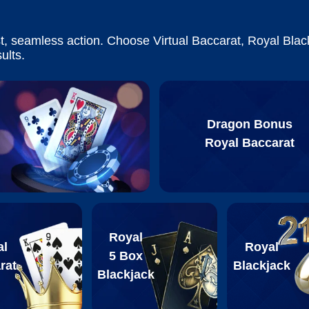
, seamless action. Choose Virtual Baccarat, Royal Black
ults.
Dragon Bonus
Royal Baccarat
Royal
al
Royal
5 Box
rat
Blackjack
Blackjack