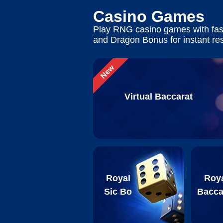
Casino Games
Play RNG casino games with fast
and Dragon Bonus for instant res
New
Virtual Baccarat
Royal
Roy
Sic Bo
Bacca