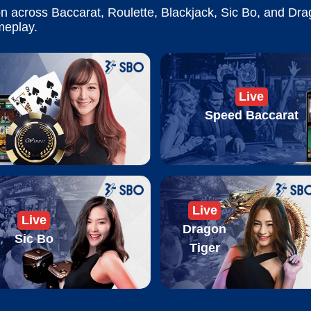
on across Baccarat, Roulette, Blackjack, Sic Bo, and Dra
meplay.
Live
Speed Baccarat
Live
Live
Dragon
Sic Bo
Tiger