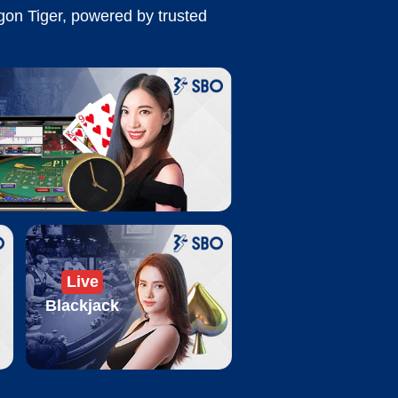
gon Tiger, powered by trusted
Live
Blackjack