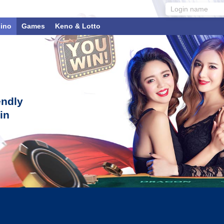
sino
Games
Keno & Lotto
endly
in