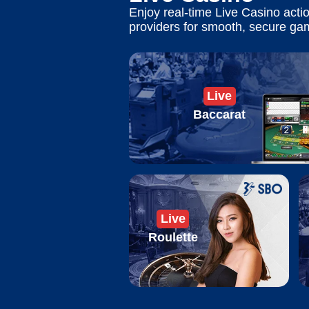
Enjoy real-time Live Casino acti
providers for smooth, secure ga
Live
Baccarat
Live
Roulette