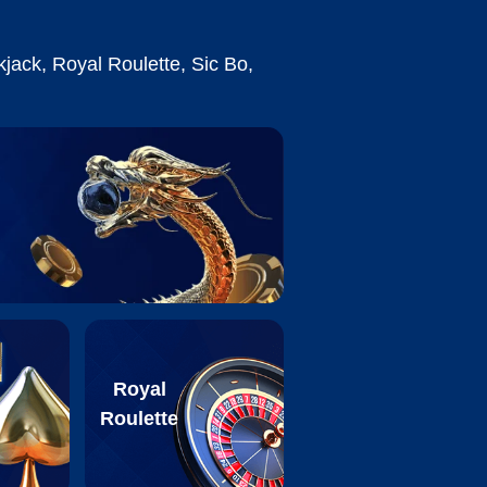
jack, Royal Roulette, Sic Bo,
Royal
Roulette