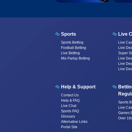
Sports
Live 
Sports Betting
Live Cas
Football Betting
Live Dea
Live Betting
Super S
Mix Parlay Betting
Live Dea
Live Dea
Live Dea
Help & Support
Betti
Regul
Contact Us
Help & FAQ
Sports B
Live Chat
Live Cas
Sports FAQ
Games B
Glossary
Over 18
Alternative Links
Portal Site