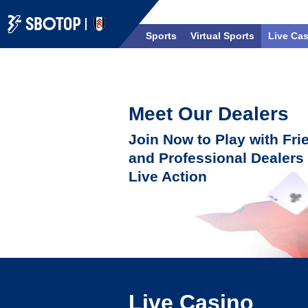
Sports
Virtual Sports
Live Ca
Meet Our Dealers
Join Now to Play with Fri
and Professional Dealers 
Live Action
Live Casino