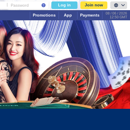
|
Join now
Log in
08 / 06 / 2026
Promotions
App
Payments
12:50 GMT